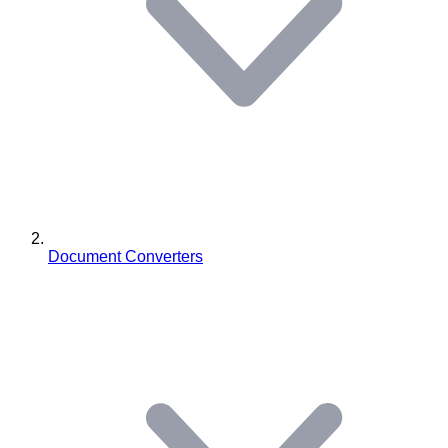
Document Converters