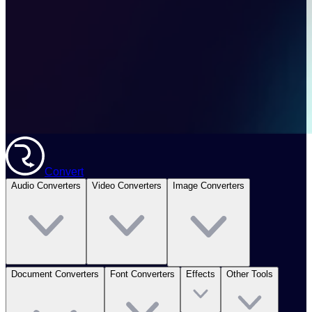
Convert
Audio Converters
Video Converters
Image Converters
Document Converters
Font Converters
Effects
Other Tools