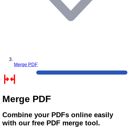
Merge PDF
Merge PDF
Combine your PDFs online easily
with our free PDF merge tool.