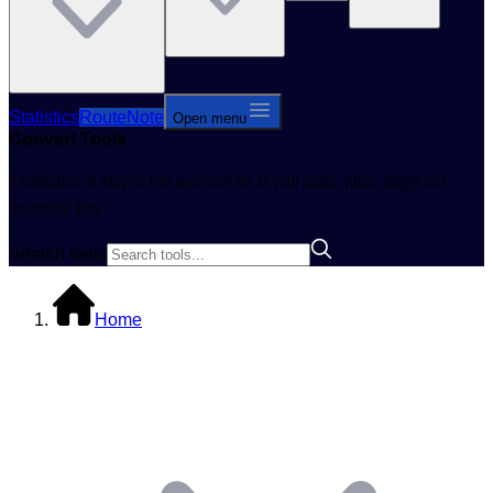
Statistics
RouteNote
Open menu
Convert
Tools
A collection of easy-to-use web tools for all your audio, video, image and
document files.
Search tools
Home