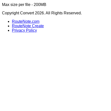
Max size per file - 200MB
Copyright Convert 2026. All Rights Reserved.
RouteNote.com
RouteNote Create
Privacy Policy