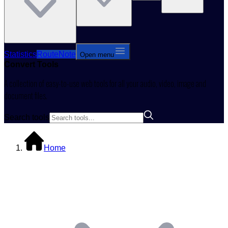
Statistics
RouteNote
Open menu
Convert
Tools
A collection of easy-to-use web tools for all your audio, video, image and
document files.
Search tools
Home