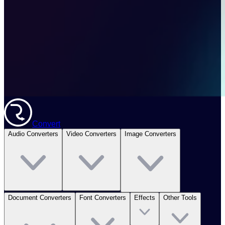
Convert
Audio Converters
Video Converters
Image Converters
Document Converters
Font Converters
Effects
Other Tools