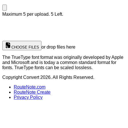
Maximum 5 per upload. 5 Left.
or drop files here
CHOOSE FILES
The TrueType font format was originally developed by Apple
and Microsoft and is today a common standard format for
fonts. TrueType fonts can be scaled lossless.
Copyright Convert 2026. All Rights Reserved.
RouteNote.com
RouteNote Create
Privacy Policy