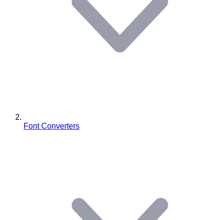
Font Converters