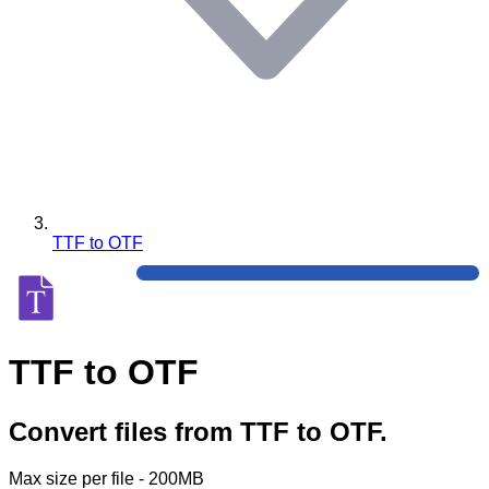
TTF to OTF
TTF to OTF
Convert files from TTF to OTF.
Max size per file - 200MB